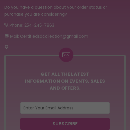
Do you have a question about your order status or
purchase you are considering?
Phone: 254-245-7863
Mail: Certifiedsdcollection@gmail.com
GET ALL THE LATEST
INFORMATION ON EVENTS, SALES
AND OFFERS.