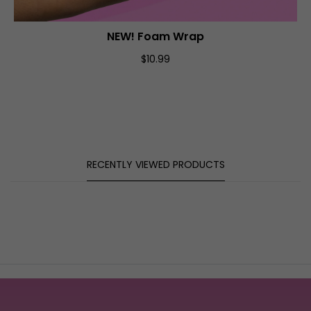
NEW! Foam Wrap
ADD TO CART
$10.99
RECENTLY VIEWED PRODUCTS