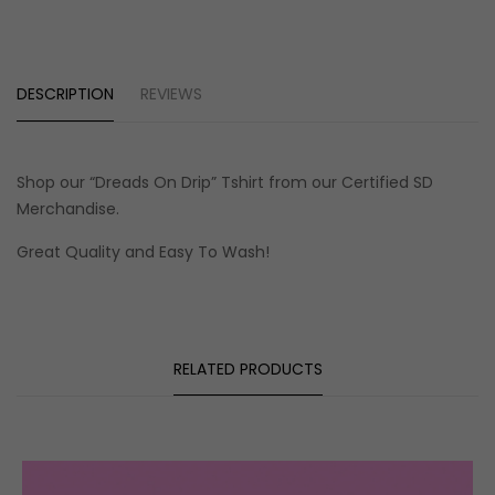
DESCRIPTION
REVIEWS
Shop our
“Dreads On Drip” Tshirt
from our Certified SD
Merchandise
.
Great Quality and Easy To Wash!
RELATED PRODUCTS