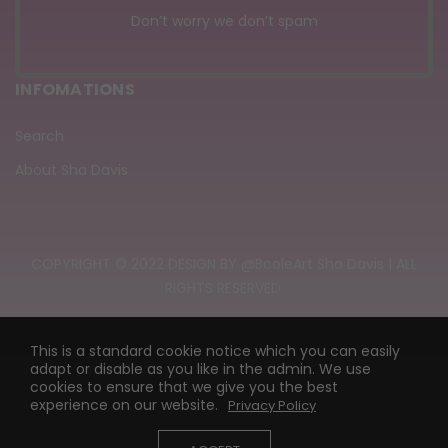
Don’t worry we don’t spam
INFOMATIONS
Search
About Sha Davis
COPYRIGHT © 2022 DESIGN BY @BcoleArt Sha Davis | ALL
RIGHTS RESERVED.
This is a standard cookie notice which you can easily
adapt or disable as you like in the admin. We use
cookies to ensure that we give you the best
experience on our website.
Privacy Policy