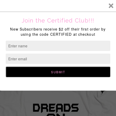
New Discounts Available Site Wide!
Home
All Products
,
Dreads On Drip
,
End Of The Year Sale
Dreads On Drip T-Shirt