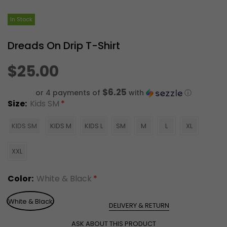
In Stock
Dreads On Drip T-Shirt
$25.00
$6.25
or 4 payments of
with
ⓘ
Size:
Kids SM
KIDS SM
KIDS M
KIDS L
SM
M
L
XL
XXL
Color:
White & Black
White & Black
DELIVERY & RETURN
ASK ABOUT THIS PRODUCT