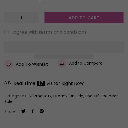
ADD TO CART
I agree with terms and conditions
Add to Compare
Add To Wishlist
Real Time
17
Visitor Right Now
Categories:
All Products
,
Dreads On Drip
,
End Of The Year
Sale
Share: