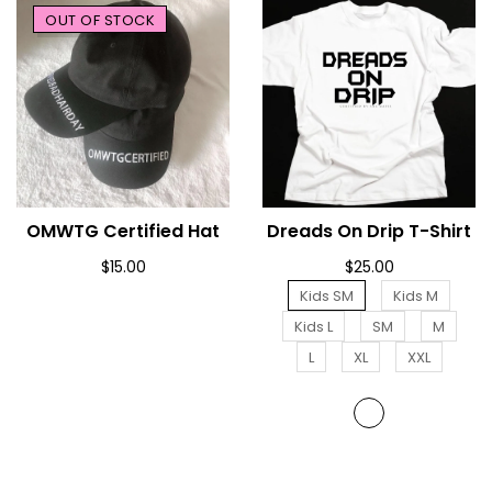
OUT OF STOCK
OMWTG Certified Hat
SOLD OUT
Dreads On Drip T-Shirt
ADD TO CART
$15.00
$25.00
Kids SM
Kids M
Kids L
SM
M
L
XL
XXL