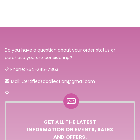
Do you have a question about your order status or
purchase you are considering?
Phone: 254-245-7863
Mail: Certifiedsdcollection@gmail.com
GET ALL THE LATEST
INFORMATION ON EVENTS, SALES
AND OFFERS.