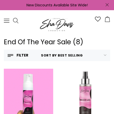
New Discounts Available Site Wide!
End Of The Year Sale (8)
FILTER