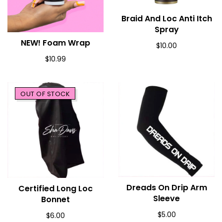
Braid And Loc Anti Itch
ADD TO CART
Spray
NEW! Foam Wrap
ADD TO CART
$10.00
$10.99
OUT OF STOCK
Dreads On Drip Arm
ADD TO CART
Certified Long Loc
SOLD OUT
Sleeve
Bonnet
$5.00
$6.00