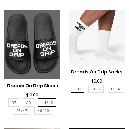
Dreads On Drip Socks
ADD TO CART
$6.00
Dreads On Drip Slides
ADD TO CART
7-10
10-12
12-14
$10.00
37
39
44/45
46/47
48/49