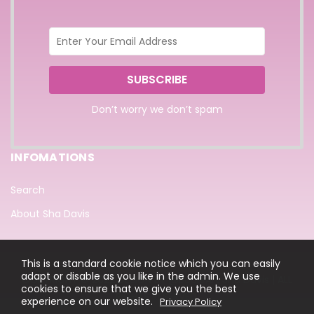
Don’t worry we don’t spam
INFOMATIONS
Search
About Sha Davis
This is a standard cookie notice which you can easily
adapt or disable as you like in the admin. We use
COPYRIGHT © 2022 DESIGN BY @BcoleArt Sha Davis | ALL
cookies to ensure that we give you the best
RIGHTS RESERVED.
experience on our website.
Privacy Policy