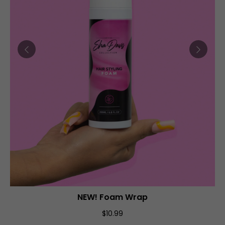
NEW! Foam Wrap
ADD TO CART
$10.99