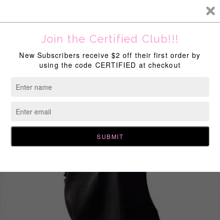
New Discounts Available Site Wide!
Home
All Products
,
Dreads On Drip
,
End Of The Year Sale
Certified Long Loc Bonnet