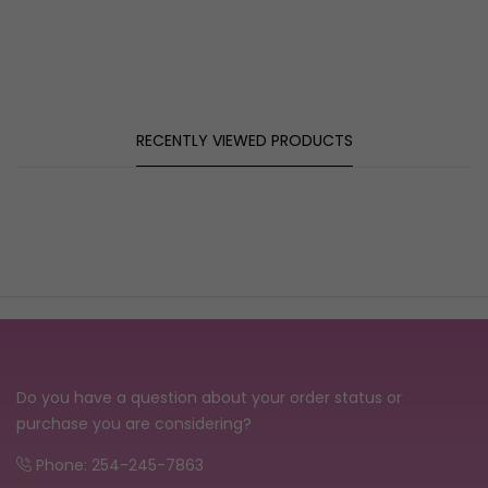
RECENTLY VIEWED PRODUCTS
Do you have a question about your order status or
purchase you are considering?
Phone: 254-245-7863