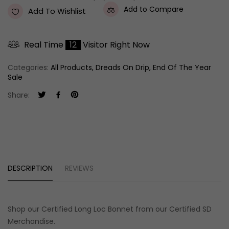
Add to Compare
Add To Wishlist
Real Time
12
Visitor Right Now
Categories:
All Products
,
Dreads On Drip
,
End Of The Year
Sale
Share:
DESCRIPTION
REVIEWS
Shop our
Certified Long Loc Bonnet
from our Certified SD
Merchandise
.