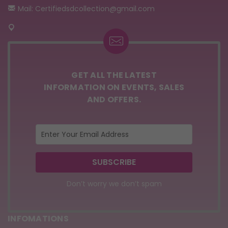
Mail: Certifiedsdcollection@gmail.com
GET ALL THE LATEST
INFORMATION ON EVENTS, SALES
AND OFFERS.
Don’t worry we don’t spam
INFOMATIONS