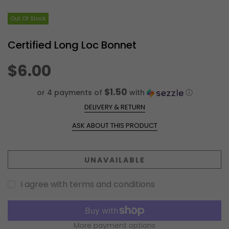
Out Of Stock
Certified Long Loc Bonnet
$6.00
$1.50
or 4 payments of
with
ⓘ
DELIVERY & RETURN
ASK ABOUT THIS PRODUCT
UNAVAILABLE
I agree with terms and conditions
More payment options