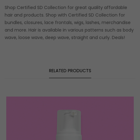
Shop Certified SD Collection for great quality affordable
hair and products. Shop with Certified SD Collection for
bundles, closures, lace frontals, wigs, lashes, merchandise
and more. Hair is available in various patterns such as body
wave, loose wave, deep wave, straight and curly. Deals!
RELATED PRODUCTS