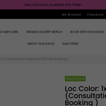
New Discounts Available Site Wide!
My Wishlist
Checkout
ED HAIR CARE
DREADS ON DRIP MERCH
BOOK WITH SHA DAVIS
ABOUT SHA DAVIS
SALE ITEMS
G (consultation Required BEFORE Booking )
Many In Stock
Loc Color: 1x PROCESSING
(consultat
Booking )