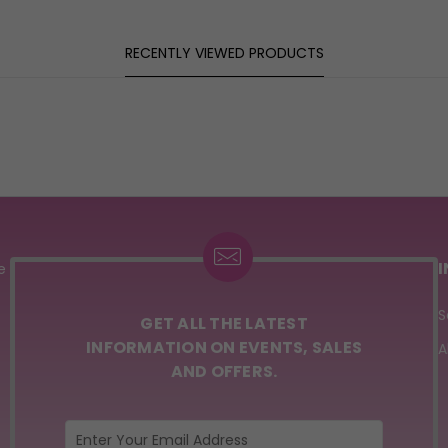
RECENTLY VIEWED PRODUCTS
e
S
GET ALL THE LATEST
INFORMATION ON EVENTS, SALES
A
AND OFFERS.