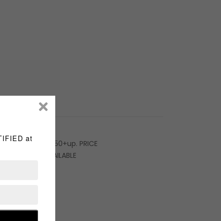
rice starts at $150+up. PRICE
. Service NOT AVAILABLE