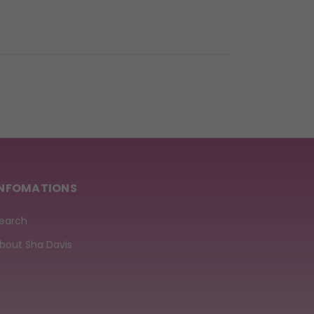
INFOMATIONS
earch
bout Sha Davis