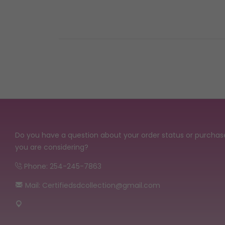
Do you have a question about your order status or purchas
you are considering?
Phone: 254-245-7863
Mail: Certifiedsdcollection@gmail.com