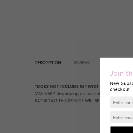
DESCRIPTION
REVIEWS
*DOES NOT INCLUDE RETWIST OR STYLE*
STOP!
MAY VARY depending on consultation QUOTE. Servi
SATURDAY! THIS SERVICE WILL BE CANCELLED IF 