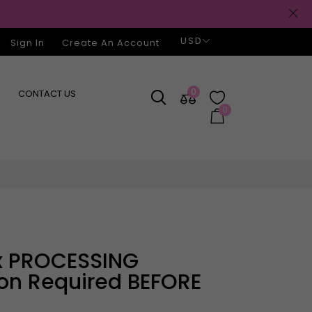
USD
Sign In
Create An Account
0
CONTACT US
0
ion Required BEFORE