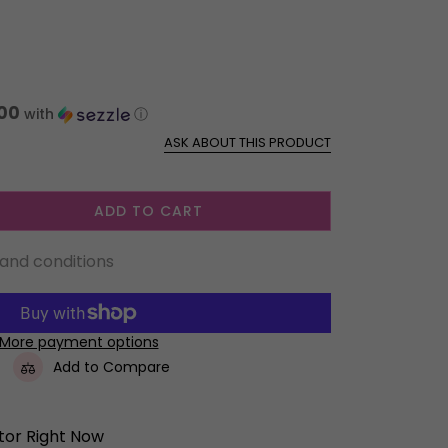
00
with
ⓘ
ASK ABOUT THIS PRODUCT
ADD TO CART
 and conditions
More payment options
Add to Compare
itor Right Now