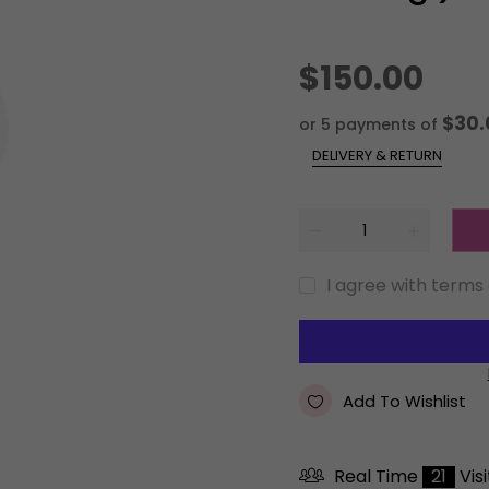
$150.00
$30.
or 5 payments of
DELIVERY & RETURN
I agree with terms
Add To Wishlist
Real Time
21
Vis