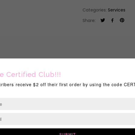
Categories:
Services
Share:
! Consultation with me is required BEFORE booking this service! P
ce includes: Up to 2 colors of choice (Ea. add'l is color- $20)
BOOKED THOSE DAYS.
RELATED PRODUCTS