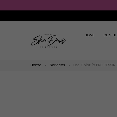
HOME
CERTIFI
Home
Services
Loc Color: 1x PROCESSIN