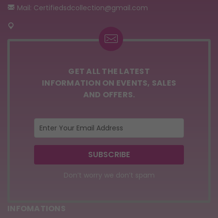
Mail: Certifiedsdcollection@gmail.com
GET ALL THE LATEST
INFORMATION ON EVENTS, SALES
AND OFFERS.
Don’t worry we don’t spam
INFOMATIONS