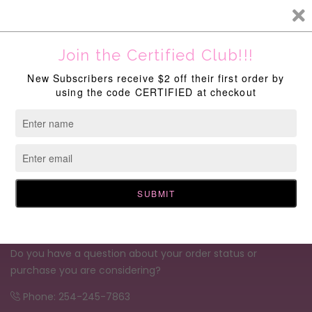
New Discounts Available Site Wide!
Do you have a question about your order status or
purchase you are considering?
Phone: 254-245-7863